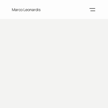
Marco Leonardis
Home
Projects
Resume
About me
Contacts