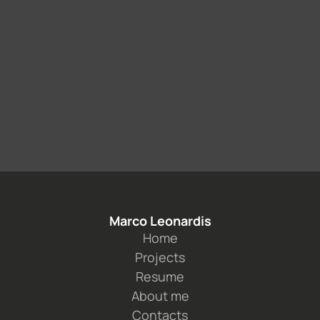
Marco Leonardis
Home
Projects
Resume
About me
Contacts