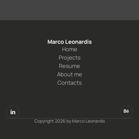
Marco Leonardis
Home
Projects
Resume
About me
Contacts
Copyright 2026 by Marco Leonardis