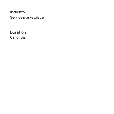
Industry
Service marketplace
Duration
6 months